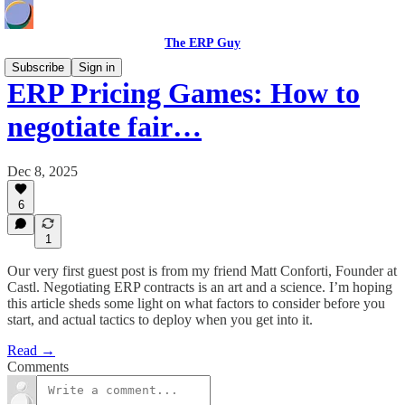
The ERP Guy
Subscribe
Sign in
ERP Pricing Games: How to
negotiate fair…
Dec 8, 2025
6
1
Our very first guest post is from my friend Matt Conforti, Founder at
Castl. Negotiating ERP contracts is an art and a science. I’m hoping
this article sheds some light on what factors to consider before you
start, and actual tactics to deploy when you get into it.
Read →
Comments