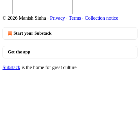
© 2026 Manish Sinha
·
Privacy
∙
Terms
∙
Collection notice
Start your Substack
Get the app
Substack
is the home for great culture