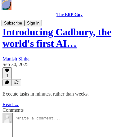
The ERP Guy
Subscribe
Sign in
Introducing Cadbury, the
world's first AI…
Manish Sinha
Sep 30, 2025
1
Execute tasks in minutes, rather than weeks.
Read →
Comments