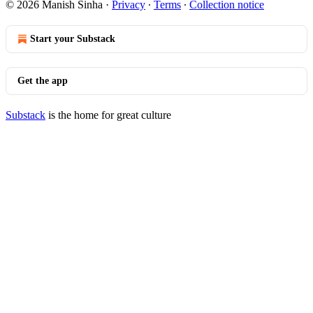
© 2026 Manish Sinha
·
Privacy
∙
Terms
∙
Collection notice
Start your Substack
Get the app
Substack
is the home for great culture