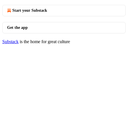
Start your Substack
Get the app
Substack
is the home for great culture