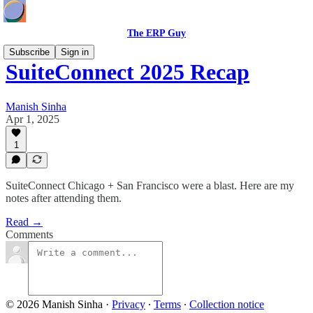
The ERP Guy
Subscribe
Sign in
SuiteConnect 2025 Recap
Manish Sinha
Apr 1, 2025
1
SuiteConnect Chicago + San Francisco were a blast. Here are my
notes after attending them.
Read →
Comments
© 2026 Manish Sinha
·
Privacy
∙
Terms
∙
Collection notice