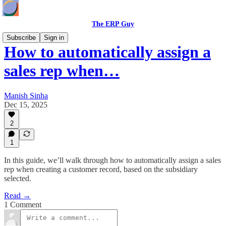
The ERP Guy
Subscribe
Sign in
How to automatically assign a
sales rep when…
Manish Sinha
Dec 15, 2025
2
1
In this guide, we’ll walk through how to automatically assign a sales
rep when creating a customer record, based on the subsidiary
selected.
Read →
1 Comment