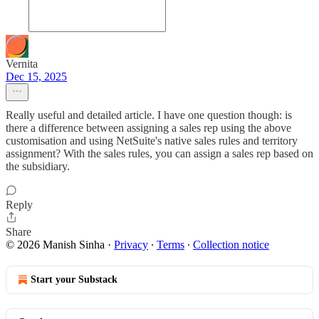
Vernita
Dec 15, 2025
Really useful and detailed article. I have one question though: is
there a difference between assigning a sales rep using the above
customisation and using NetSuite's native sales rules and territory
assignment? With the sales rules, you can assign a sales rep based on
the subsidiary.
Reply
Share
© 2026 Manish Sinha
·
Privacy
∙
Terms
∙
Collection notice
Start your Substack