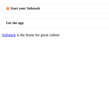
Start your Substack
Get the app
Substack
is the home for great culture