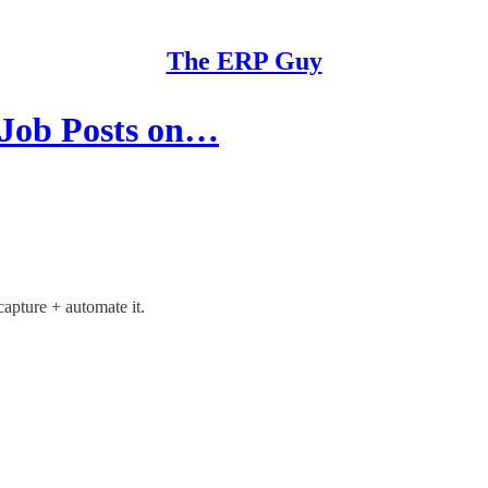
The ERP Guy
 Job Posts on…
capture + automate it.