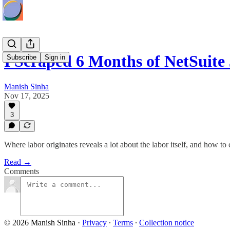
I Scraped 6 Months of NetSuite
Subscribe
Sign in
Manish Sinha
Nov 17, 2025
3
Where labor originates reveals a lot about the labor itself, and how to 
Read →
Comments
© 2026 Manish Sinha
·
Privacy
∙
Terms
∙
Collection notice