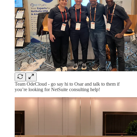
Team OdeCloud - go say hi to Osar and talk to them if
you’re looking for NetSuite consulting help!