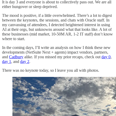
It is day 3 and everyone is about to collectively pass out. We are all
either hungover or sleep deprived.
The mood is positive, if a little overwhelmed. There’s a lot to digest
between the keynotes, the sessions, and chats with Oracle staff. In
my canvassing of attendees, I detected heightened interest in using
AI at their orgs, but unknowns around what that looks like. A lot of
these businesses (mid market, 10-50M AR, 1-2 IT staff) don’t know
where to start.
In the coming days, I’ll write an analysis on how I think these new
developments (NetSuite Next + agents) impact vendors, partners,
and
Cadbury
alike. If you missed my prior recaps, check out
day 0
,
day 1
, and
day 2
.
There was no keynote today, so I leave you all with photos.