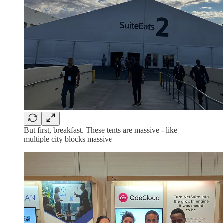
But first, breakfast. These tents are massive - like
multiple city blocks massive