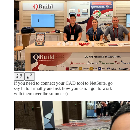
If you need to connect your CAD tool to NetSuite, go
say hi to Timothy and ask how you can. I got to work
with them over the summer :)